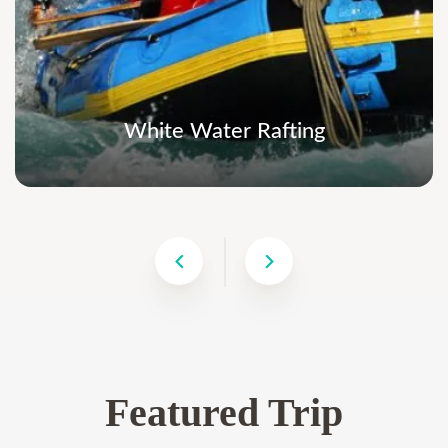
White Water Rafting
Featured Trip