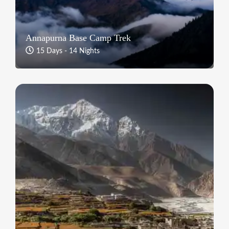
Annapurna Base Camp Trek
15 Days - 14 Nights