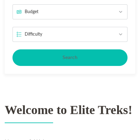
Search
Welcome to Elite Treks!