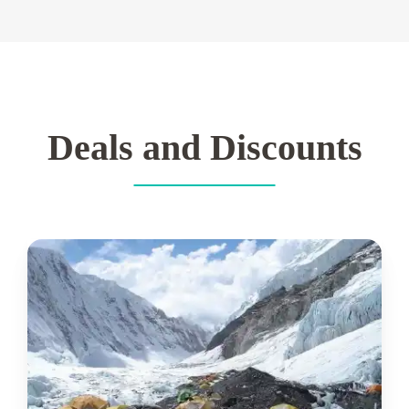
Deals and Discounts