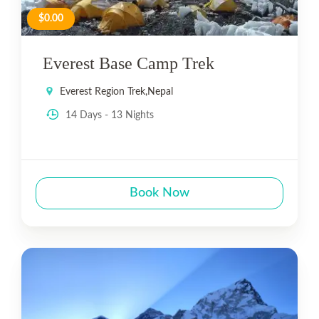
$0.00
Everest Base Camp Trek
Everest Region Trek
,
Nepal
14 Days - 13 Nights
Book Now