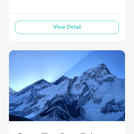
View Detail