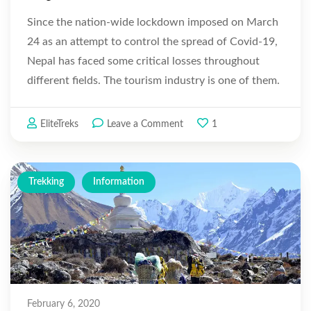
Since the nation-wide lockdown imposed on March
24 as an attempt to control the spread of Covid-19,
Nepal has faced some critical losses throughout
different fields. The tourism industry is one of them.
The Himalayan trials which once used to be lined up
with trekkers …
on
EliteTreks
Leave a Comment
1
Coronavirus
Impacts
on
Trekking
Information
Tourism
in
Nepal
February 6, 2020