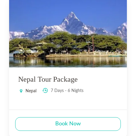
Nepal Tour Package
7 Days - 6 Nights
Nepal
Book Now