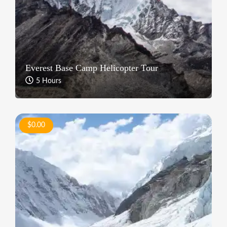
Everest Base Camp Helicopter Tour
5 Hours
$0.00