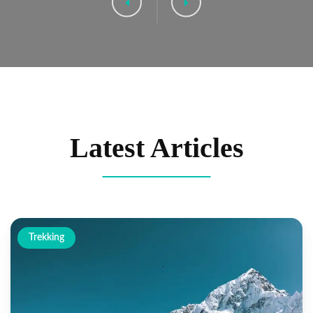
Latest Articles
Trekking