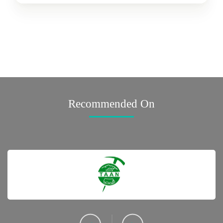
Recommended On