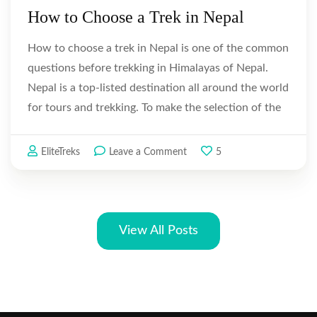
How to Choose a Trek in Nepal
How to choose a trek in Nepal is one of the common
questions before trekking in Himalayas of Nepal.
Nepal is a top-listed destination all around the world
for tours and trekking. To make the selection of the
tour and trekking easier hereby we provide …
on
EliteTreks
Leave a Comment
5
How
to
Choose
a
View All Posts
Trek
in
Nepal