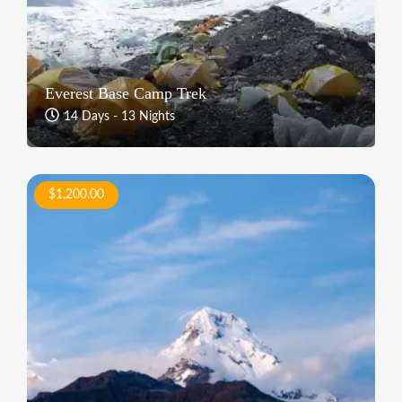
Everest Base Camp Trek
14 Days - 13 Nights
$1,200.00