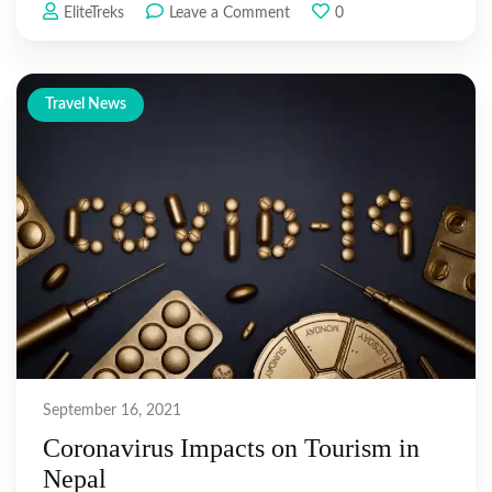
on
EliteTreks
Leave a Comment
0
Best
Everest
Base
Travel News
Camp
Treks
Routes
September 16, 2021
Coronavirus Impacts on Tourism in
Nepal