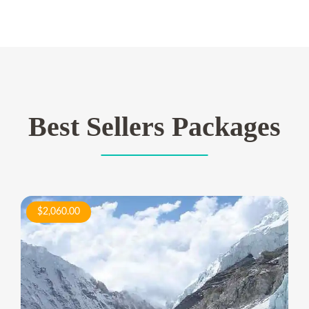
Best Sellers Packages
$2,060.00