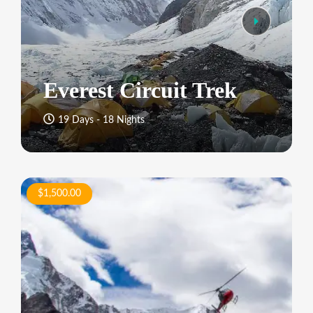
Everest Circuit Trek
19 Days - 18 Nights
$1,500.00