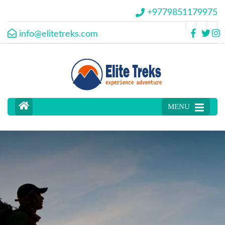
+9779851179975
info@elitetreks.com
MENU