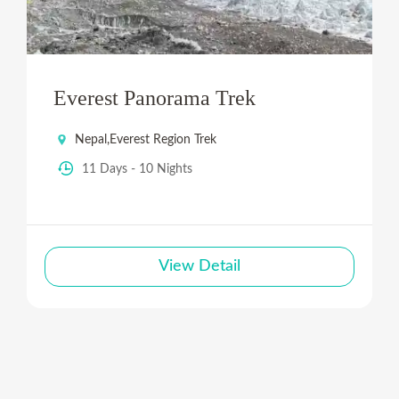
Everest Panorama Trek
Nepal
,
Everest Region Trek
11 Days - 10 Nights
View Detail