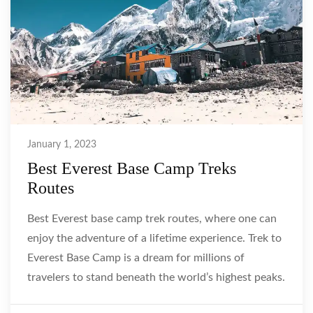
January 1, 2023
Best Everest Base Camp Treks
Routes
Best Everest base camp trek routes, where one can
enjoy the adventure of a lifetime experience. Trek to
Everest Base Camp is a dream for millions of
travelers to stand beneath the world’s highest peaks.
As well as to catch a glimpse of majestic Enjoy …