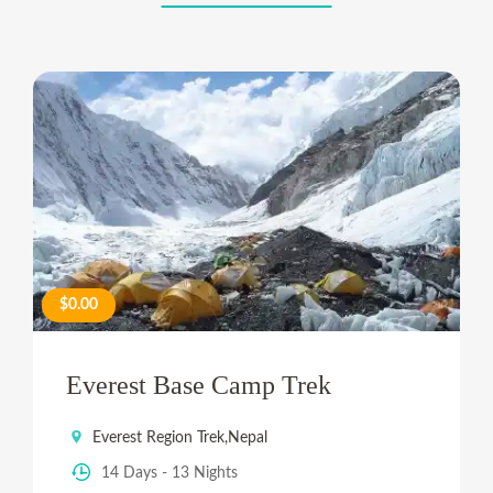
$0.00
Everest Base Camp Trek
Everest Region Trek
,
Nepal
14 Days - 13 Nights