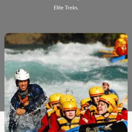
Elite Treks.