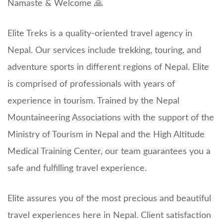
Namaste & Welcome 🙏
Elite Treks is a quality-oriented travel agency in
Nepal. Our services include trekking, touring, and
adventure sports in different regions of Nepal. Elite
is comprised of professionals with years of
experience in tourism. Trained by the Nepal
Mountaineering Associations with the support of the
Ministry of Tourism in Nepal and the High Altitude
Medical Training Center, our team guarantees you a
safe and fulfilling travel experience.
Elite assures you of the most precious and beautiful
travel experiences here in Nepal. Client satisfaction