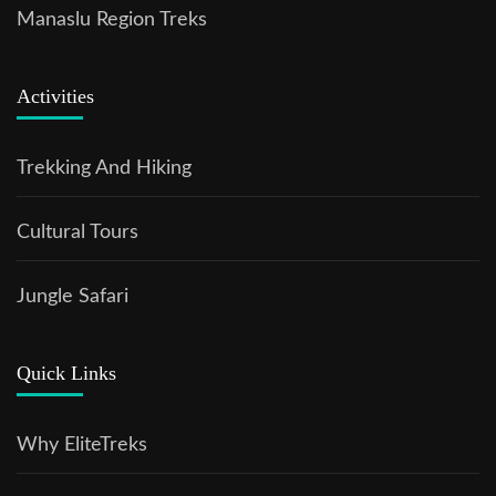
Manaslu Region Treks
Activities
Trekking And Hiking
Cultural Tours
Jungle Safari
Quick Links
Why EliteTreks