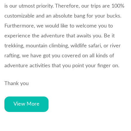
is our utmost priority. Therefore, our trips are 100%
customizable and an absolute bang for your bucks.
Furthermore, we would like to welcome you to
experience the adventure that awaits you. Be it
trekking, mountain climbing, wildlife safari, or river
rafting, we have got you covered on all kinds of
adventure activities that you point your finger on.
Thank you
View More