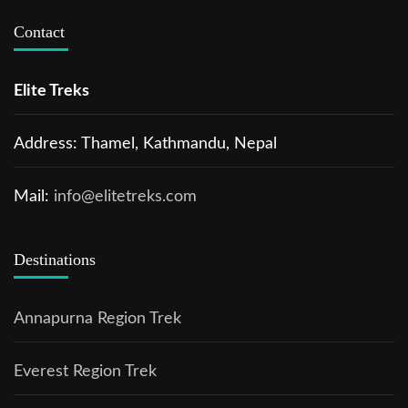
Contact
Elite Treks
Address: Thamel, Kathmandu, Nepal
Mail:
info@elitetreks.com
Destinations
Annapurna Region Trek
Everest Region Trek