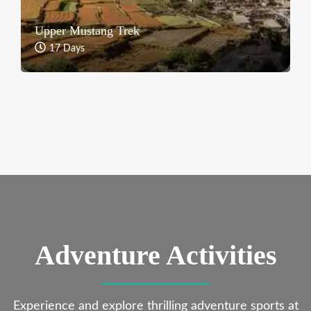
Upper Mustang Trek
17 Days
Adventure Activities
Experience and explore thrilling adventure sports at