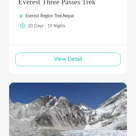
Everest Three Passes Trek
Everest Region Trek
,
Nepal
20 Days - 19 Nights
View Detail