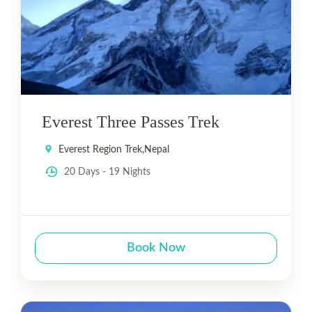
Everest Three Passes Trek
Everest Region Trek
,
Nepal
20 Days - 19 Nights
Book Now