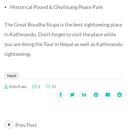
Historical Pound & Ghyilisang Peace Park
The Great Boudha Stupa is the best sightseeing place
in Kathmandu. Don’t forget to visit the place while
you are doing the Tour in Nepal as well as Kathmandu
sightseeing.
Nepal
EliteTreks
2
15
Post
Prev Post