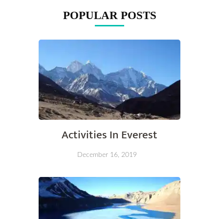
POPULAR POSTS
Activities In Everest
December 16, 2019