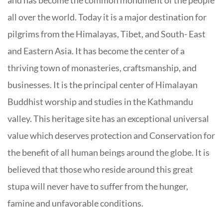
all over the world. Today it is a major destination for
pilgrims from the Himalayas, Tibet, and South- East
and Eastern Asia. It has become the center of a
thriving town of monasteries, craftsmanship, and
businesses. It is the principal center of Himalayan
Buddhist worship and studies in the Kathmandu
valley. This heritage site has an exceptional universal
value which deserves protection and Conservation for
the benefit of all human beings around the globe. It is
believed that those who reside around this great
stupa will never have to suffer from the hunger,
famine and unfavorable conditions.