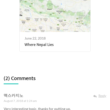
June 22, 2018
Where Nepal Lies
(2) Comments
맥스카지노
Reply
August 7, 2018 at 1:24 am
Very interesting topic, thanks for putting up.