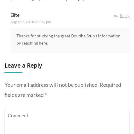
Elite
Reply
August 7, 2018 at 2:49 pm
Thanks for studying the great Boudha Stup’s information
by reaching here.
Leave a Reply
Your email address will not be published.
Required
fields are marked
*
Comment