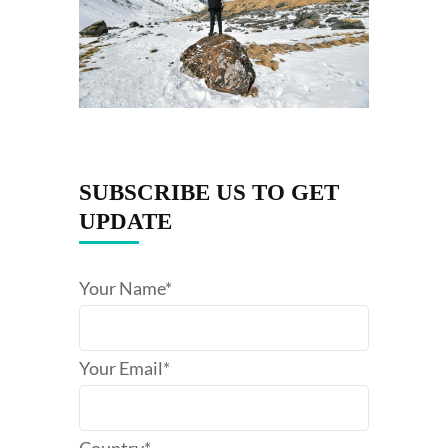
SUBSCRIBE US TO GET
UPDATE
Your Name*
Your Email*