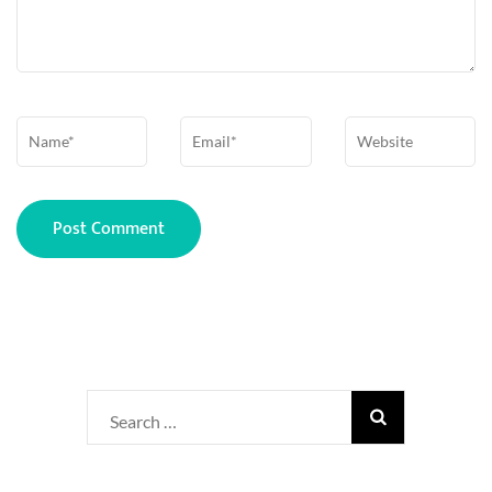
Name
*
Email
*
Website
Search
for: