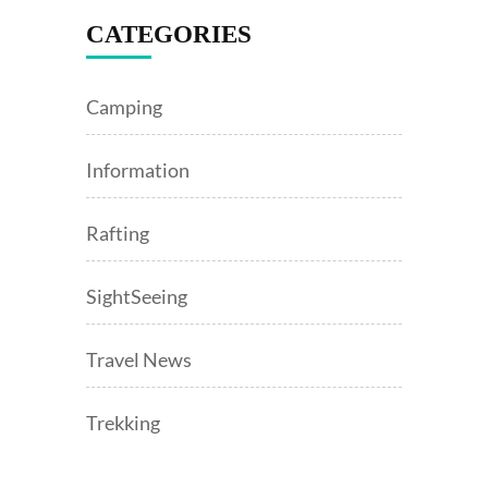
CATEGORIES
Camping
Information
Rafting
SightSeeing
Travel News
Trekking