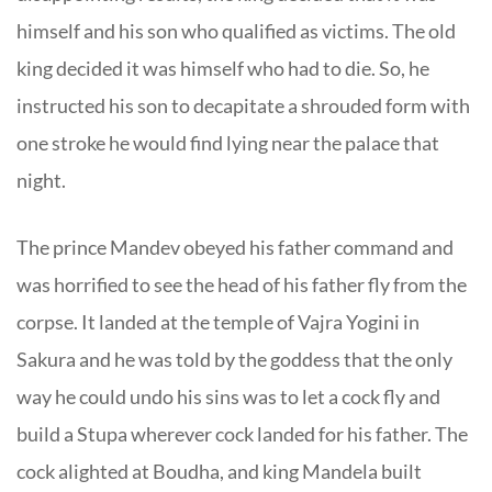
himself and his son who qualified as victims. The old
king decided it was himself who had to die. So, he
instructed his son to decapitate a shrouded form with
one stroke he would find lying near the palace that
night.
The prince Mandev obeyed his father command and
was horrified to see the head of his father fly from the
corpse. It landed at the temple of Vajra Yogini in
Sakura and he was told by the goddess that the only
way he could undo his sins was to let a cock fly and
build a Stupa wherever cock landed for his father. The
cock alighted at Boudha, and king Mandela built