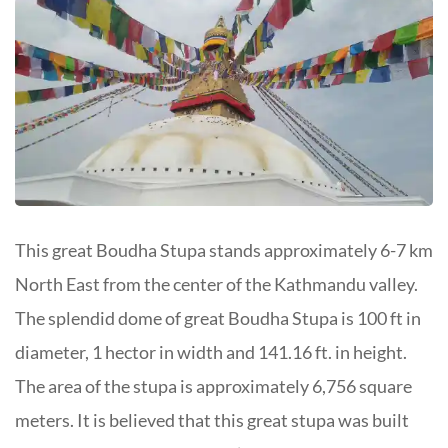
This great Boudha Stupa stands approximately 6-7 km
North East from the center of the Kathmandu valley.
The splendid dome of great Boudha Stupa is 100 ft in
diameter, 1 hector in width and 141.16 ft. in height.
The area of the stupa is approximately 6,756 square
meters. It is believed that this great stupa was built