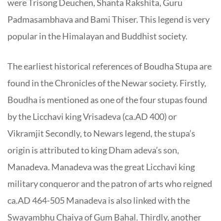
were Trisong Deuchen, Shanta Rakshita, Guru
Padmasambhava and Bami
Thiser
. This legend is very
popular in the Himalayan and Buddhist society.
The earliest historical references of Boudha Stupa are
found in the Chronicles of the Newar society. Firstly,
Boudha is mentioned as one of the four stupas found
by the Licchavi king Vrisadeva (ca.AD 400) or
Vikramjit Secondly, to Newars legend, the stupa’s
origin is attributed to king Dham adeva’s son,
Manadeva. Manadeva was the great Licchavi king
military conqueror and the patron of arts who reigned
ca.AD 464-505 Manadeva is also linked with the
Swayambhu Chaiya of Gum Bahal. Thirdly, another