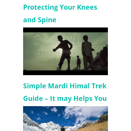
Protecting Your Knees
and Spine
Simple Mardi Himal Trek
Guide – It may Helps You