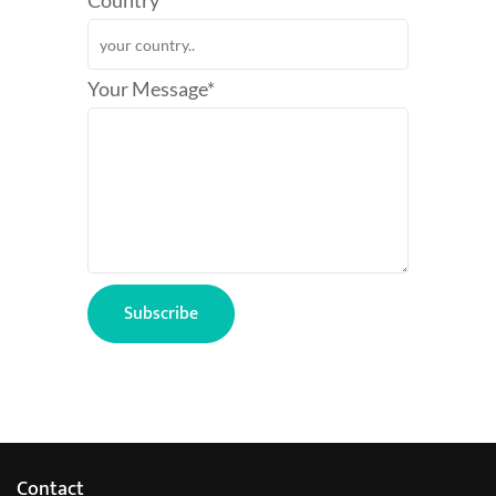
Country*
Your Message*
Contact