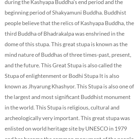
during the Kashyapa Buddha’s end period and the
beginning period of Shakyamuni Buddha. Buddhist
people believe that the relics of Kashyapa Buddha, the
third Buddha of Bhadrakalpa was enshrined in the
dome of this stupa. This great stupa is known as the
mind nature of Buddhas of three times-past, present,
and the future. This Great Stupa is also called the
Stupa of enlightenment or Bodhi Stupa It is also
known as Jhyarung Khashyor. This Stupa is also one of
the largest and most significant Buddhist monument
in the world. This Stupa is religious, cultural and
archeologically very important. This great stupa was
enlisted on world heritage site by UNESCO in 1979
and has become the common monument of the people