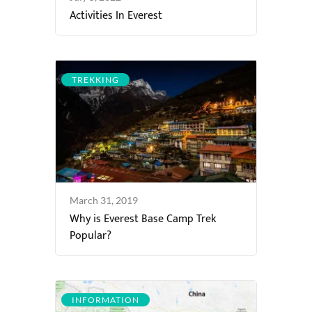
Activities In Everest
TREKKING
March 31, 2019
Why is Everest Base Camp Trek
Popular?
INFORMATION