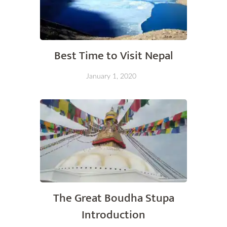
Best Time to Visit Nepal
January 1, 2020
The Great Boudha Stupa
Introduction