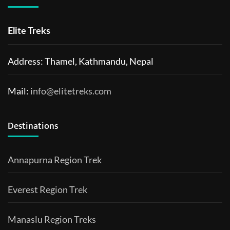
Elite Treks
Address: Thamel, Kathmandu, Nepal
Mail:
info@elitetreks.com
Destinations
Annapurna Region Trek
Everest Region Trek
Manaslu Region Treks