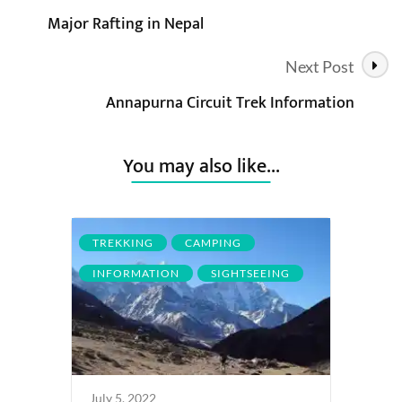
Major Rafting in Nepal
Navigation
Next Post
Annapurna Circuit Trek Information
You may also like...
TREKKING
CAMPING
INFORMATION
SIGHTSEEING
July 5, 2022