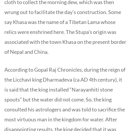
cloth to collect the morning dew, which was then
wrung out to facilitate the day’s construction. Some
say Khasa was the name of a Tibetan Lama whose
relics were enshrined here. The Stupa’s origin was
associated with the town Khasa on the present border
of Nepal and China.
According to Gopal Raj Chronicles, during the reign of
the Licchavi king Dharmadeva (ca AD 4th century), it
is said that the king installed “Narayanhiti stone
spouts” but the water did not come. So, the king
consulted his astrologers and was told to sacrifice the
most virtuous man in the kingdom for water. After
disappointing results, the king decided that it was