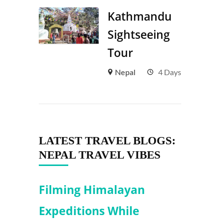
Kathmandu
Sightseeing
Tour
4 Days
Nepal
LATEST TRAVEL BLOGS:
NEPAL TRAVEL VIBES
Filming Himalayan
Expeditions While