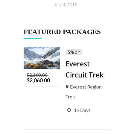
July 4, 2018
FEATURED PACKAGES
5%
Off
Everest
Circuit Trek
$
2,160.00
$
2,060.00
Everest Region
Trek
19 Days