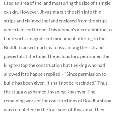
used an area of the land measuring the size of a single
ox skin. However, Jhyazima cut the skin into thin
strips and claimed the land enclosed from the strips
which laid end to end. This woman’s mere ambition to
build such a magnificent monument offering to the
Buddha caused much jealousy among the rich and
powerful at the time. The jealous lord petitioned the
king to stop the construction but the king who had
allowed it to happen replied – “Since permission to
build has been given, it shall not be rescinded.” Thus,
the stupa was named Jhyaning Khashyor. The
remaining work of the constructions of Boudha stupa
was completed by the four sons of Jhyazima. They