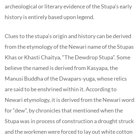
archeological or literary evidence of the Stupa’s early
history is entirely based upon legend.
Clues to the stupa’s origin and history can be derived
from the etymology of the Newari name of the Stupas
Khas or Khasti Chaitya, “The Dewdrop Stupa”. Some
believe the named is derived from Kasyapa, the
Manusi Buddha of the Dwapars-yuga, whose relics
are said to be enshrined within it. According to
Newari etymology, it is derived from the Newari word
for “dew”, by chronicles that mentioned when the
Stupa was in process of construction a drought struck
and the workmen were forced to lay out white cotton