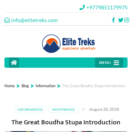
+9779851179975
info@elitetreks.com
MENU
⮞
⮞
⮞
Home
Blog
Information
The Great Boudha Stupa Introduction
August 20, 2018
INFORMATION
SIGHTSEEING
The Great Boudha Stupa Introduction