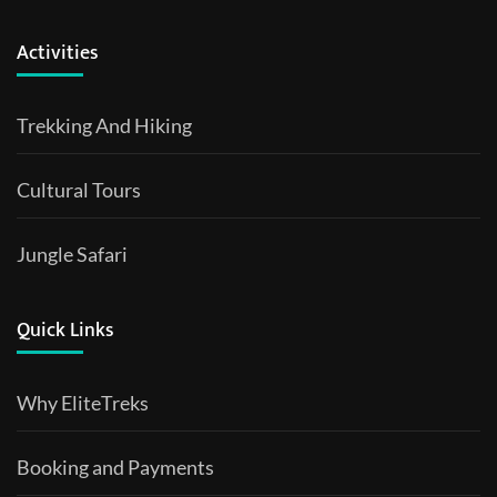
Activities
Trekking And Hiking
Cultural Tours
Jungle Safari
Quick Links
Why EliteTreks
Booking and Payments