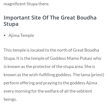
magnificent Stupa there.
Important Site Of The Great Boudha
Stupa
Ajima Temple
This temple is located to the north of Great Boudha
Stupa. It is the temple of Goddess Mamo Pukasi who
is known as the protector of the stupa area. She is
known as the wish-fulfilling goddess. The lama (priest)
perform offering and praying to the goddess Ajima
every morning for the welfare of all the sebtient
beings.