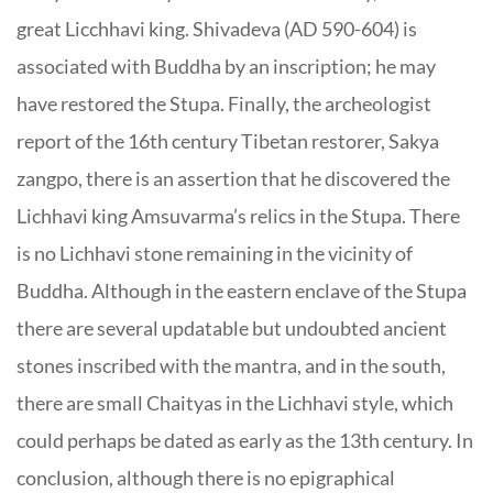
great Licchhavi king. Shivadeva (AD 590-604) is
associated with Buddha by an inscription; he may
have restored the Stupa. Finally, the archeologist
report of the 16th century Tibetan restorer, Sakya
zangpo, there is an assertion that he discovered the
Lichhavi king Amsuvarma’s relics in the Stupa. There
is no Lichhavi stone remaining in the vicinity of
Buddha. Although in the eastern enclave of the Stupa
there are several updatable but undoubted ancient
stones inscribed with the mantra, and in the south,
there are small Chaityas in the Lichhavi style, which
could perhaps be dated as early as the 13th century. In
conclusion, although there is no epigraphical