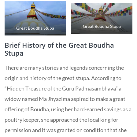
Great Boudha Stupa
Great Boudha Stupa
Brief History of the Great Boudha
Stupa
There are many stories and legends concerning the
origin and history of the great stupa. According to
“Hidden Treasure of the Guru Padmasambhava” a
widow named Ma Jhyazima aspired to make a great
offering of Boudha, using her hard-earned savings as a
poultry keeper, she approached the local king for
permission and it was granted on condition that she