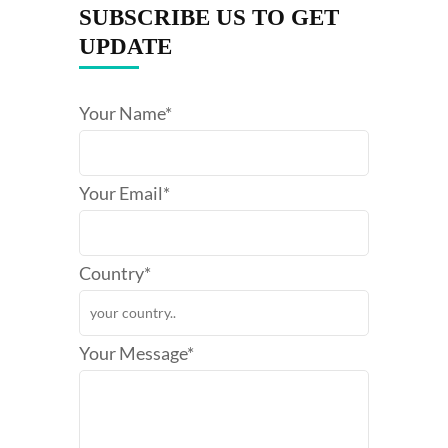
SUBSCRIBE US TO GET
UPDATE
Your Name*
Your Email*
Country*
Your Message*