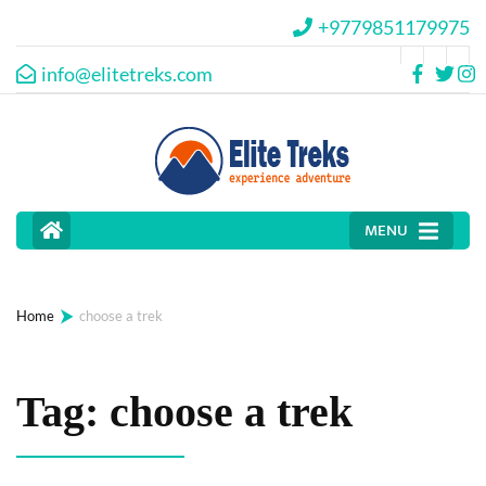
+9779851179975
info@elitetreks.com
MENU
⮞
Home
choose a trek
Tag:
choose a trek