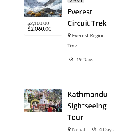
Off
Everest
Circuit Trek
$
2,160.00
$
2,060.00
Everest Region
Trek
19 Days
Kathmandu
Sightseeing
Tour
4 Days
Nepal