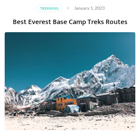
January 1, 2023
TREKKING
Best Everest Base Camp Treks Routes