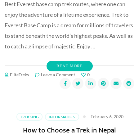
Best Everest base camp trek routes, where one can
enjoy the adventure of a lifetime experience. Trek to
Everest Base Camp is a dream for millions of travelers
to stand beneath the world’s highest peaks. As well as
to catch a glimpse of majestic Enjoy …
READ MORE
on
EliteTreks
Leave a Comment
0
Best
Everest
Base
Camp
Treks
Routes
February 6, 2020
TREKKING
INFORMATION
How to Choose a Trek in Nepal