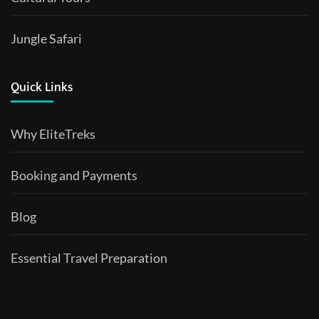
Jungle Safari
Quick Links
Why EliteTreks
Booking and Payments
Blog
Essential Travel Preparation