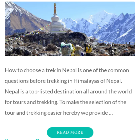
How to choose a trek in Nepal is one of the common
questions before trekking in Himalayas of Nepal.
Nepal is a top-listed destination all around the world
for tours and trekking. To make the selection of the
tour and trekking easier hereby we provide …
READ MORE