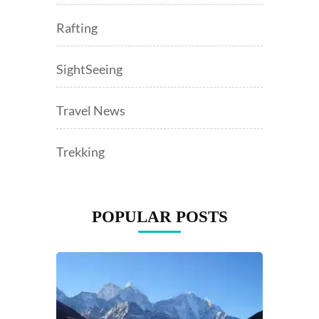
Rafting
SightSeeing
Travel News
Trekking
POPULAR POSTS