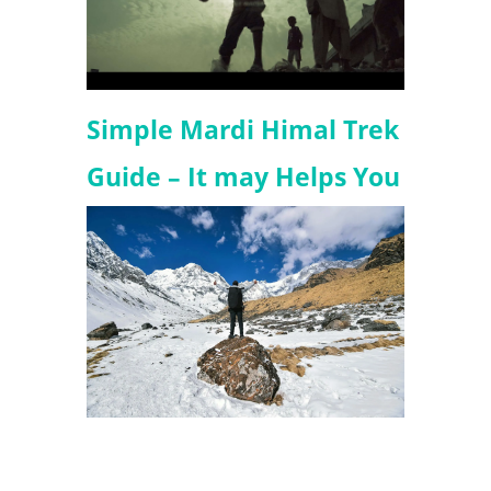
Simple Mardi Himal Trek
Guide – It may Helps You