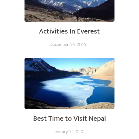
Activities In Everest
December 16, 2019
Best Time to Visit Nepal
January 1, 2020