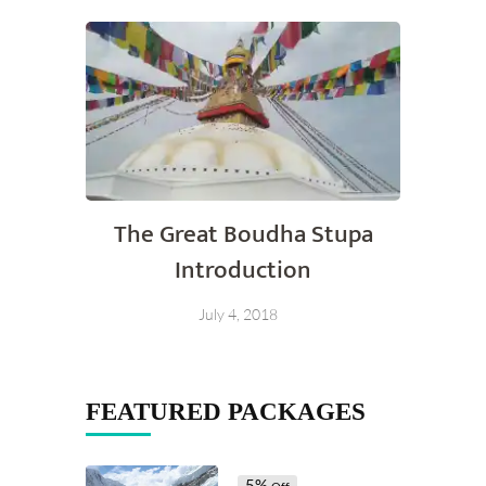
The Great Boudha Stupa
Introduction
July 4, 2018
FEATURED PACKAGES
5%