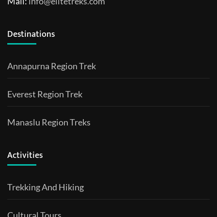
Mail:
info@elitetreks.com
Destinations
Annapurna Region Trek
Everest Region Trek
Manaslu Region Treks
Activities
Trekking And Hiking
Cultural Tours