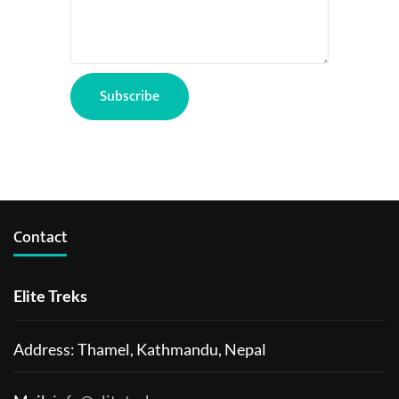
Contact
Elite Treks
Address: Thamel, Kathmandu, Nepal