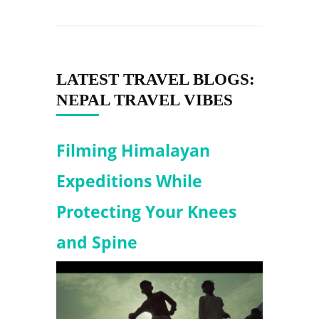
LATEST TRAVEL BLOGS:
NEPAL TRAVEL VIBES
Filming Himalayan
Expeditions While
Protecting Your Knees
and Spine