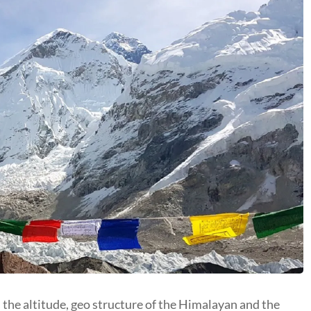
s the altitude, geo structure of the Himalayan and the