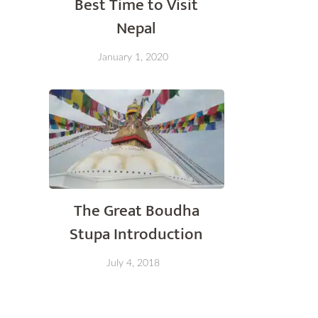
Best Time to Visit
Nepal
January 1, 2020
The Great Boudha
Stupa Introduction
July 4, 2018