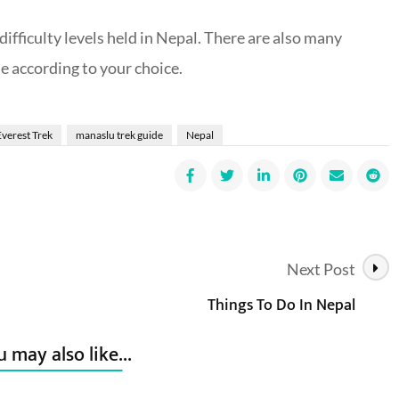
ifficulty levels held in Nepal. There are also many
e according to your choice.
Everest Trek
manaslu trek guide
Nepal
Next Post
Things To Do In Nepal
 may also like...