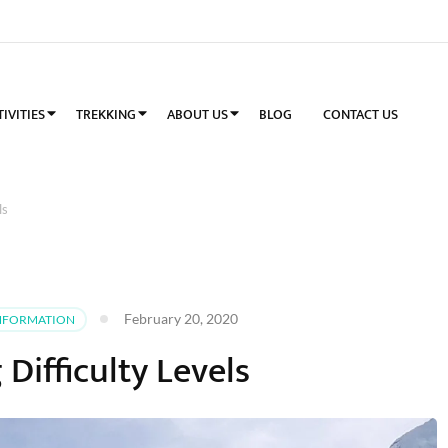
TIVITIES
TREKKING
ABOUT US
BLOG
CONTACT US
ls
February 20, 2020
NFORMATION
 Difficulty Levels