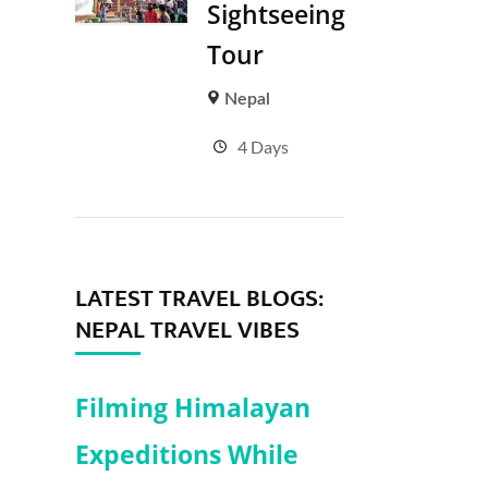
Sightseeing
Tour
Nepal
4 Days
LATEST TRAVEL BLOGS:
NEPAL TRAVEL VIBES
Filming Himalayan
Expeditions While