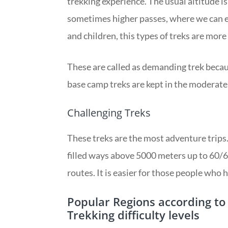
trekking experience. The usual altitude
sometimes higher passes, where we can en
and children, this types of treks are more
These are called as demanding trek becaus
base camp treks are kept in the moderate
Challenging Treks
These treks are the most adventure trips.
filled ways above 5000 meters up to 60/6
routes. It is easier for those people who
Popular Regions according t
Trekking difficulty levels