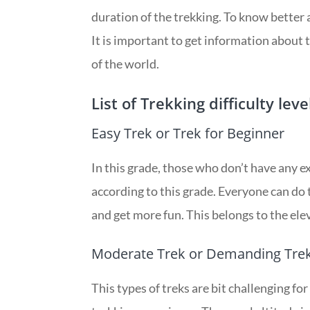
duration of the trekking. To know better a
It is important to get information about t
of the world.
List of Trekking difficulty leve
Easy Trek or Trek for Beginner
In this grade, those who don’t have any e
according to this grade. Everyone can do t
and get more fun. This belongs to the el
Moderate Trek or Demanding Tre
This types of treks are bit challenging for 