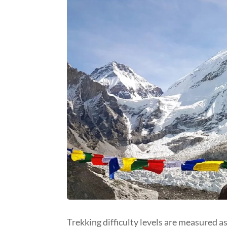
Trekking difficulty levels are measured a