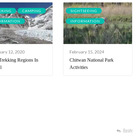
KKING
CAMPING
SIGHTSEEING
ORMATION
INFORMATION
uary 12, 2020
February 15, 2024
Trekking Regions In
Chitwan National Park
l
Activities
Reply