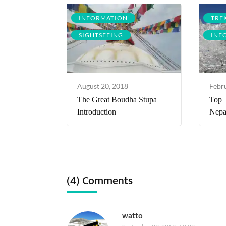
INFORMATION
TRE
SIGHTSEEING
INF
August 20, 2018
Febr
The Great Boudha Stupa
Top 
Introduction
Nepa
(4) Comments
watto