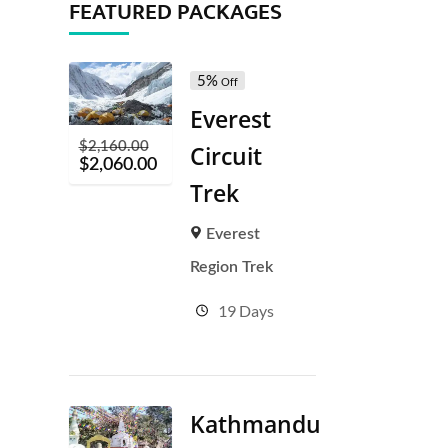
FEATURED PACKAGES
5%
Off
Everest
$
2,160.00
Circuit
$
2,060.00
Trek
Everest
Region Trek
19 Days
Kathmandu