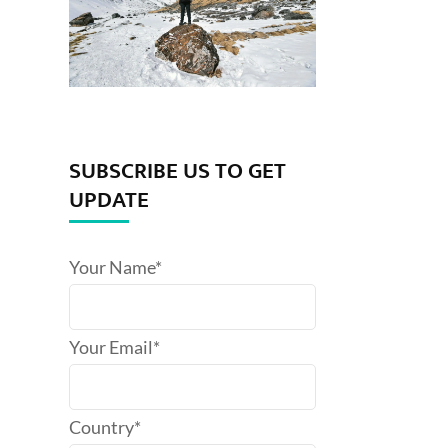
SUBSCRIBE US TO GET
UPDATE
Your Name*
Your Email*
Country*