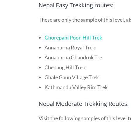
Nepal Easy Trekking routes:
These are only the sample of this level, 
Ghorepani Poon Hill Trek
Annapurna Royal Trek
Annapurna Ghandruk Tre
Chepang Hill Trek
Ghale Gaun Village Trek
Kathmandu Valley Rim Trek
Nepal Moderate Trekking Routes:
Visit the following samples of this level 