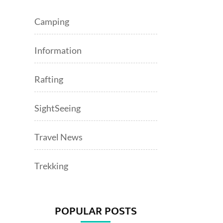
Camping
Information
Rafting
SightSeeing
Travel News
Trekking
POPULAR POSTS