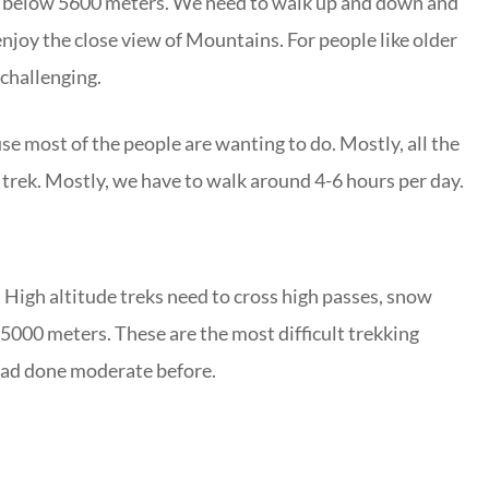
 is below 5600 meters. We need to walk up and down and
joy the close view of Mountains. For people like older
 challenging.
e most of the people are wanting to do. Mostly, all the
 trek. Mostly, we have to walk around 4-6 hours per day.
 High altitude treks need to cross high passes, snow
5000 meters. These are the most difficult trekking
 had done moderate before.
o