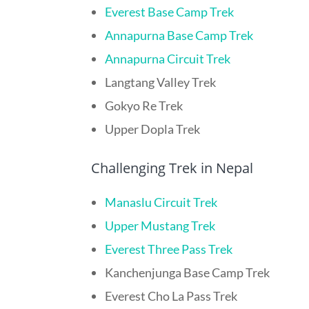
Everest Base Camp Trek
Annapurna Base Camp Trek
Annapurna Circuit Trek
Langtang Valley Trek
Gokyo Re Trek
Upper Dopla Trek
Challenging Trek in Nepal
Manaslu Circuit Trek
Upper Mustang Trek
Everest Three Pass Trek
Kanchenjunga Base Camp Trek
Everest Cho La Pass Trek