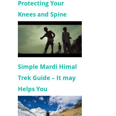
Protecting Your
Knees and Spine
Simple Mardi Himal
Trek Guide – It may
Helps You