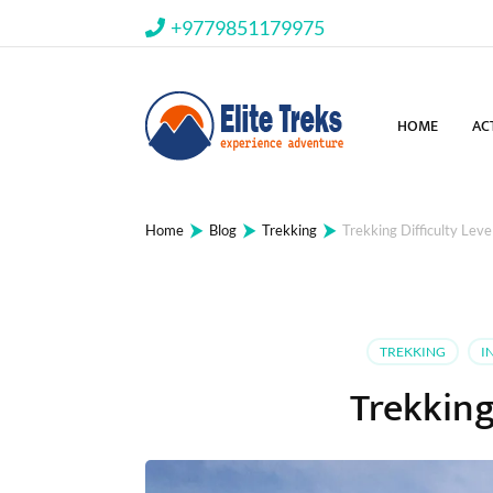
+9779851179975
HOME
AC
⮞
⮞
⮞
Home
Blog
Trekking
Trekking Difficulty Leve
TREKKING
I
Trekking