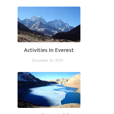
Activities In Everest
December 16, 2019