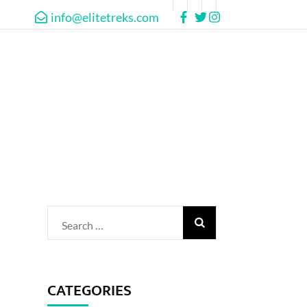
info@elitetreks.com
Search
for:
CATEGORIES