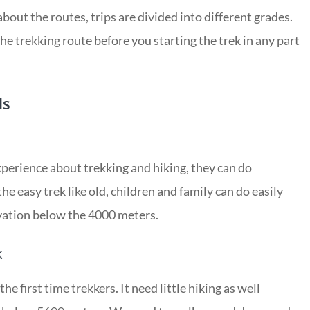
bout the routes, trips are divided into different grades.
he trekking route before you starting the trek in any part
ls
xperience about trekking and hiking, they can do
he easy trek like old, children and family can do easily
evation below the 4000 meters.
k
the first time trekkers. It need little hiking as well