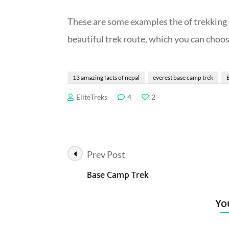
These are
some examples the of trekking d
beautiful trek route, which you can choos
13 amazing facts of nepal
everest base camp trek
EliteTreks
4
2
Post
Prev Post
Base Camp Trek
Navigation
You