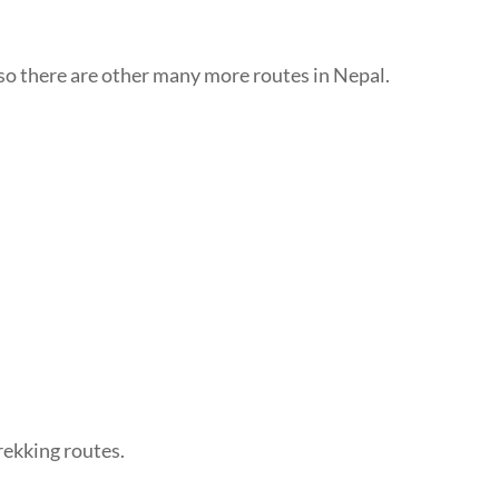
also there are other many more routes in Nepal.
trekking routes.